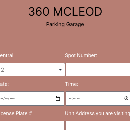
360 MCLEOD
Parking Garage
Spot Number:
entral
ate:
Time:
icense Plate #
Unit Address you are visitin