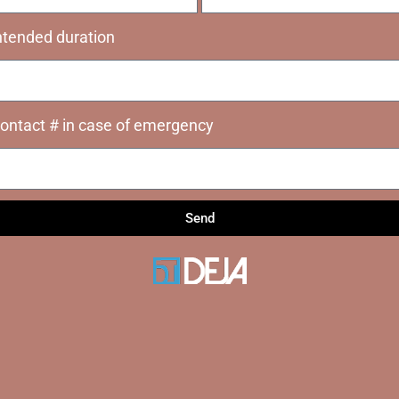
ntended duration
ontact # in case of emergency
Send